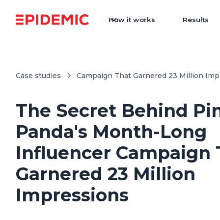
How it works
Results
Case studies
Campaign That Garnered 23 Million Imp
The Secret Behind Pi
Panda's Month-Long
Influencer Campaign 
Garnered 23 Million
Impressions