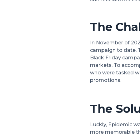
The Cha
In November of 2021
campaign to date. 
Black Friday campai
markets. To accompl
who were tasked wit
promotions.
The Solu
Luckly, Epidemic wa
more memorable tha