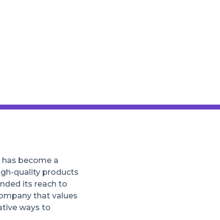
at has become a
igh-quality products
nded its reach to
company that values
ative ways to