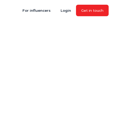
For influencers
Login
Get in touch