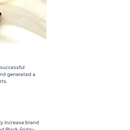
 successful
and generated a
rts.
ly increase brand
nd Black Friday