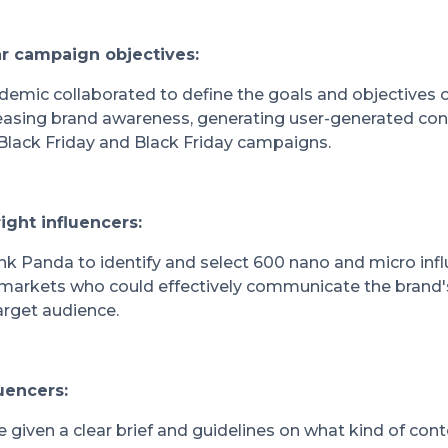
ear campaign objectives:
emic collaborated to define the goals and objectives 
easing brand awareness, generating user-generated con
Black Friday and Black Friday campaigns.
right influencers:
k Panda to identify and select 600 nano and micro inf
 markets who could effectively communicate the bran
arget audience.
luencers:
e given a clear brief and guidelines on what kind of con