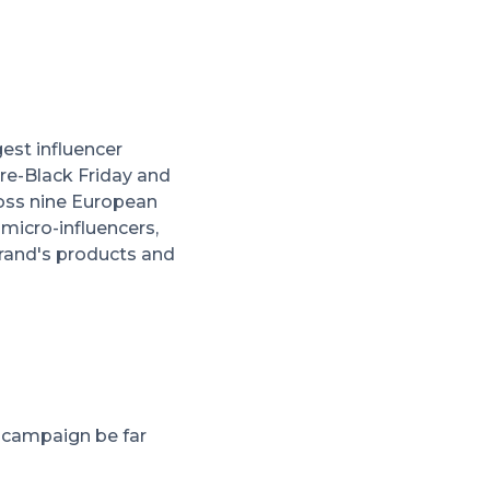
est influencer
re-Black Friday and
ross nine European
micro-influencers,
brand's products and
s campaign be far