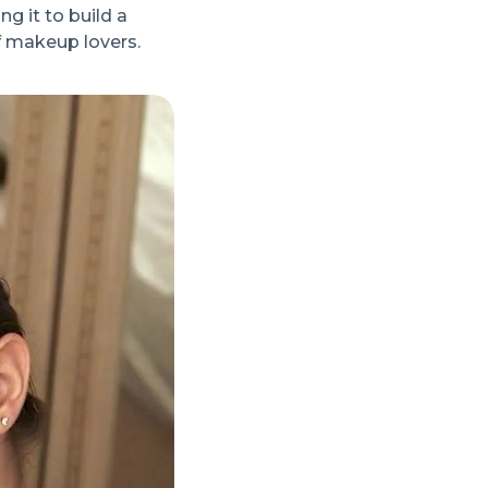
g it to build a
f makeup lovers.