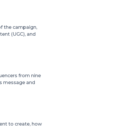
of the campaign,
tent (UGC), and
luencers from nine
d's message and
tent to create, how