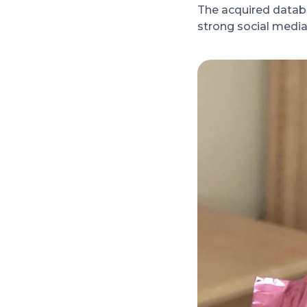
The acquired databa
strong social media