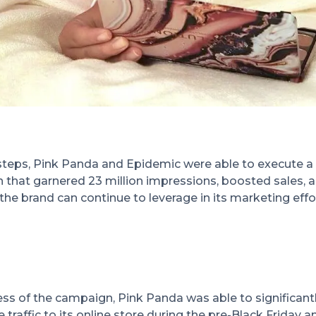
steps, Pink Panda and Epidemic were able to execute a
 that garnered 23 million impressions, boosted sales, 
the brand can continue to leverage in its marketing effo
ss of the campaign, Pink Panda was able to significant
traffic to its online store during the pre-Black Friday a