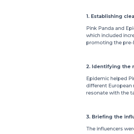
1. Establishing cl
Pink Panda and Epid
which included incr
promoting the pre-
2. Identifying the 
Epidemic helped Pin
different European
resonate with the t
3. Briefing the inf
The influencers wer