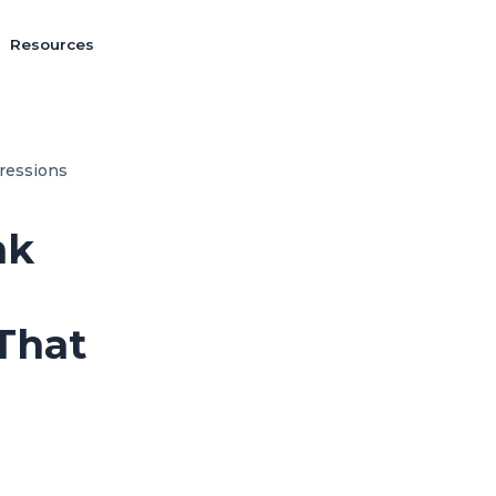
Resources
ressions
nk
That