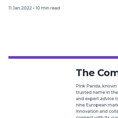
•
11 Jan 2022
10 min read
The Co
Pink Panda, known
trusted name in the
and expert advice t
nine European marke
innovation and coll
connect with its cu