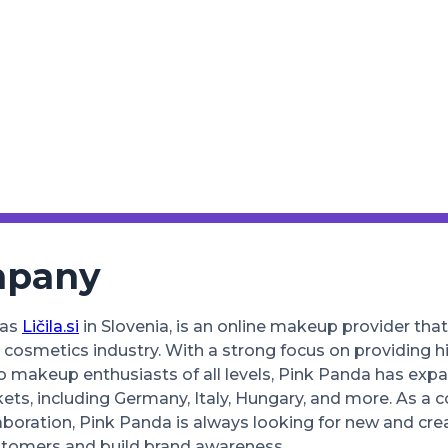
mpany
 as
Ličila.si
in Slovenia, is an online makeup provider th
 cosmetics industry. With a strong focus on providing h
o makeup enthusiasts of all levels, Pink Panda has expa
ts, including Germany, Italy, Hungary, and more. As a 
aboration, Pink Panda is always looking for new and cre
stomers and build brand awareness.