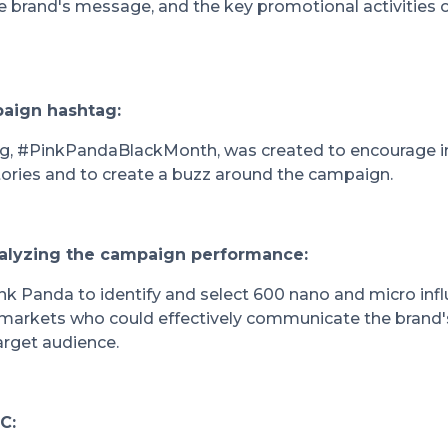
brand's message, and the key promotional activities o
paign hashtag:
g, #PinkPandaBlackMonth, was created to encourage inf
stories and to create a buzz around the campaign.
nalyzing the campaign performance:
k Panda to identify and select 600 nano and micro inf
 markets who could effectively communicate the bran
arget audience.
C: