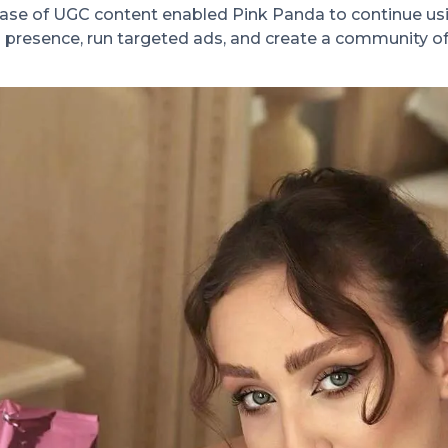
se of UGC content enabled Pink Panda to continue usin
 presence, run targeted ads, and create a community o