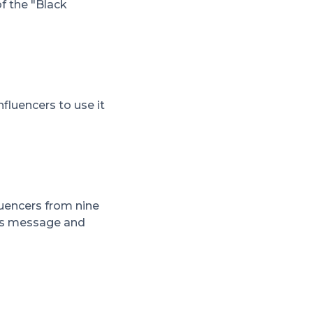
f the "Black
luencers to use it
luencers from nine
d's message and