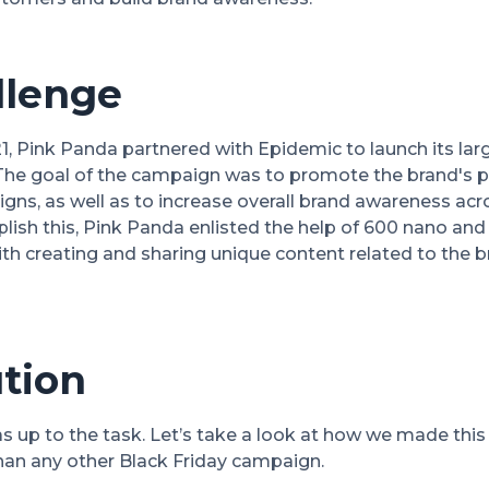
llenge
, Pink Panda partnered with Epidemic to launch its larg
The goal of the campaign was to promote the brand's p
gns, as well as to increase overall brand awareness ac
ish this, Pink Panda enlisted the help of 600 nano and 
h creating and sharing unique content related to the 
tion
s up to the task. Let’s take a look at how we made thi
n any other Black Friday campaign.