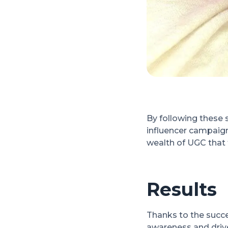
By following these 
influencer campaign
wealth of UGC that 
Results
Thanks to the succe
awareness and drive 