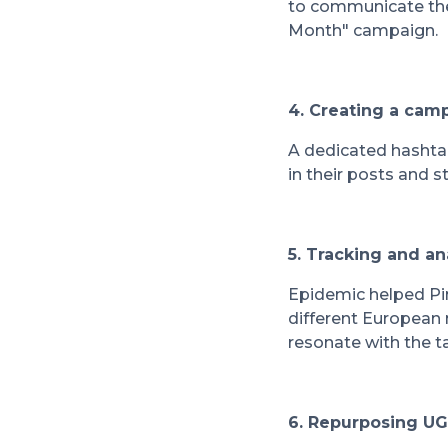
to communicate the 
Month" campaign.
4. Creating a cam
A dedicated hashta
in their posts and 
5. Tracking and a
Epidemic helped Pin
different European
resonate with the t
6. Repurposing UG